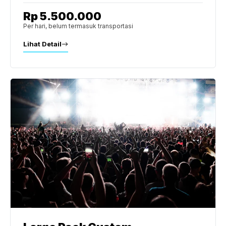
Rp 5.500.000
Per hari, belum termasuk transportasi
Lihat Detail