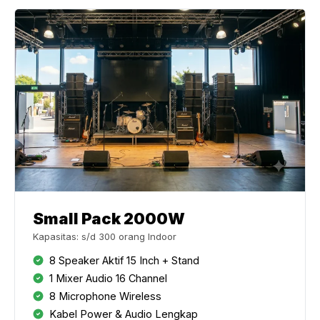
Small Pack 2000W
Kapasitas: s/d 300 orang Indoor
8 Speaker Aktif 15 Inch + Stand
1 Mixer Audio 16 Channel
8 Microphone Wireless
Kabel Power & Audio Lengkap