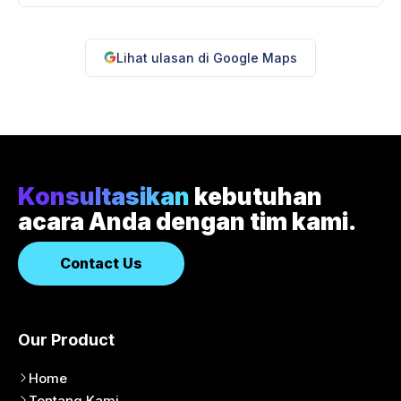
Lihat ulasan di Google Maps
Konsultasikan
kebutuhan
acara Anda dengan tim kami.
Contact Us
Our Product
Home
Tentang Kami