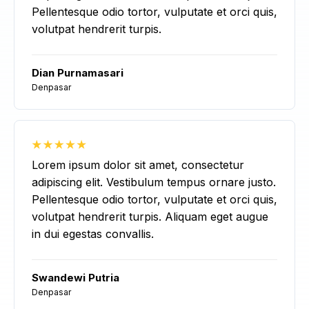
Pellentesque odio tortor, vulputate et orci quis,
volutpat hendrerit turpis.
Dian Purnamasari
Denpasar
Lorem ipsum dolor sit amet, consectetur
adipiscing elit. Vestibulum tempus ornare justo.
Pellentesque odio tortor, vulputate et orci quis,
volutpat hendrerit turpis. Aliquam eget augue
in dui egestas convallis.
Swandewi Putria
Denpasar