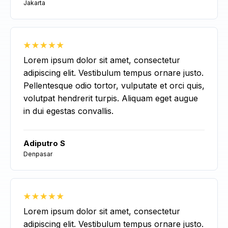
Jakarta
Lorem ipsum dolor sit amet, consectetur
adipiscing elit. Vestibulum tempus ornare justo.
Pellentesque odio tortor, vulputate et orci quis,
volutpat hendrerit turpis. Aliquam eget augue
in dui egestas convallis.
Adiputro S
Denpasar
Lorem ipsum dolor sit amet, consectetur
adipiscing elit. Vestibulum tempus ornare justo.