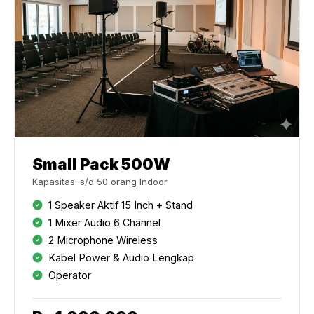
Small Pack 500W
Kapasitas: s/d 50 orang Indoor
1 Speaker Aktif 15 Inch + Stand
1 Mixer Audio 6 Channel
2 Microphone Wireless
Kabel Power & Audio Lengkap
Operator