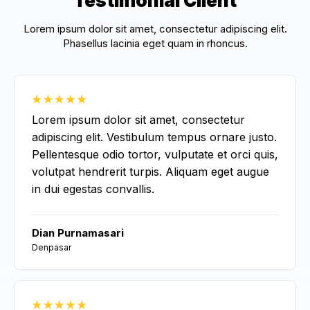
Testimonial Client
Lorem ipsum dolor sit amet, consectetur adipiscing elit.
Phasellus lacinia eget quam in rhoncus.
Lorem ipsum dolor sit amet, consectetur
adipiscing elit. Vestibulum tempus ornare justo.
Pellentesque odio tortor, vulputate et orci quis,
volutpat hendrerit turpis. Aliquam eget augue
in dui egestas convallis.
Dian Purnamasari
Denpasar