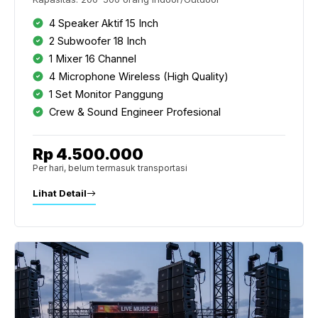
4 Speaker Aktif 15 Inch
2 Subwoofer 18 Inch
1 Mixer 16 Channel
4 Microphone Wireless (High Quality)
1 Set Monitor Panggung
Crew & Sound Engineer Profesional
Rp 4.500.000
Per hari, belum termasuk transportasi
Lihat Detail