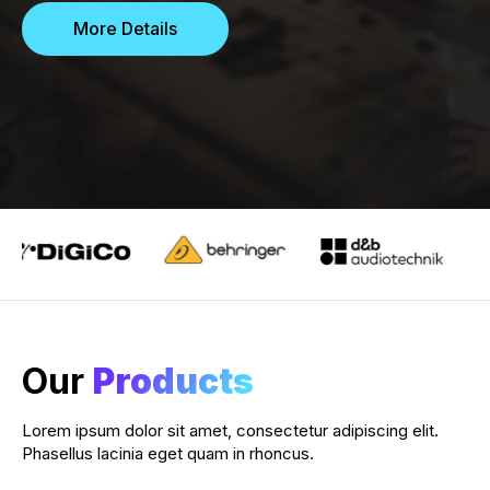
More Details
Our
Products
Lorem ipsum dolor sit amet, consectetur adipiscing elit.
Phasellus lacinia eget quam in rhoncus.