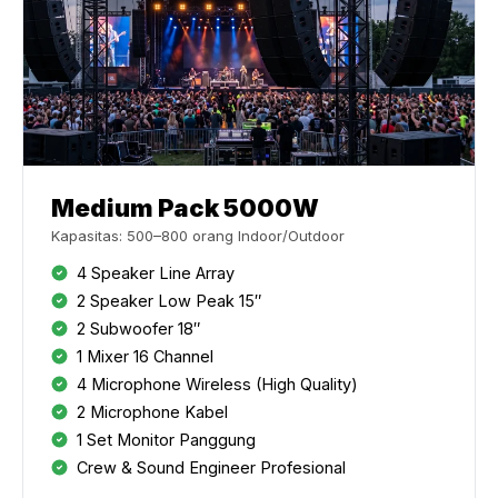
Medium Pack 5000W
Kapasitas: 500–800 orang Indoor/Outdoor
4 Speaker Line Array
2 Speaker Low Peak 15″
2 Subwoofer 18″
1 Mixer 16 Channel
4 Microphone Wireless (High Quality)
2 Microphone Kabel
1 Set Monitor Panggung
Crew & Sound Engineer Profesional