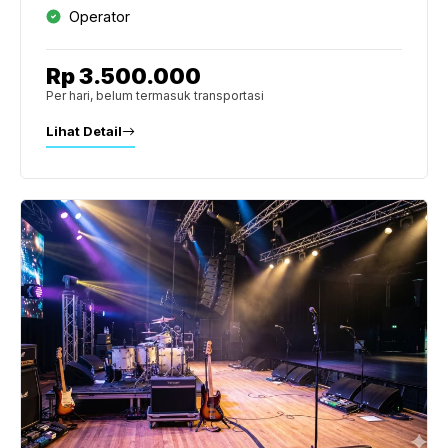
Operator
Rp 3.500.000
Per hari, belum termasuk transportasi
Lihat Detail