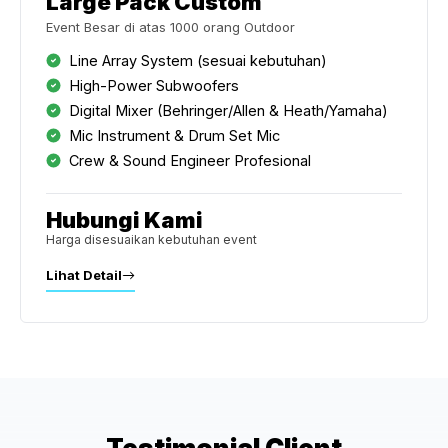
Large Pack Custom
Event Besar di atas 1000 orang Outdoor
Line Array System (sesuai kebutuhan)
High-Power Subwoofers
Digital Mixer (Behringer/Allen & Heath/Yamaha)
Mic Instrument & Drum Set Mic
Crew & Sound Engineer Profesional
Hubungi Kami
Harga disesuaikan kebutuhan event
Lihat Detail