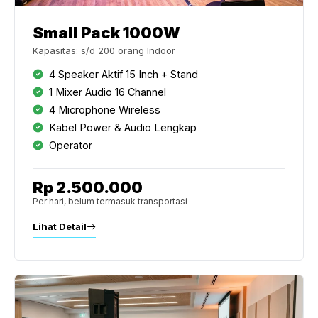
Small Pack 1000W
Kapasitas: s/d 200 orang Indoor
4 Speaker Aktif 15 Inch + Stand
1 Mixer Audio 16 Channel
4 Microphone Wireless
Kabel Power & Audio Lengkap
Operator
Rp 2.500.000
Per hari, belum termasuk transportasi
Lihat Detail