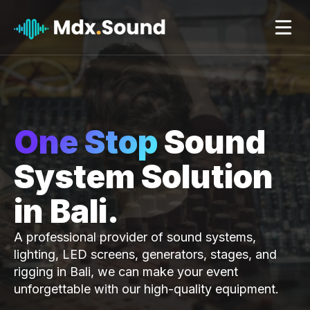
Skip
to
content
One Stop
Sound
System Solution
in Bali.
A professional provider of sound systems,
lighting, LED screens, generators, stages, and
rigging in Bali, we can make your event
unforgettable with our high-quality equipment.