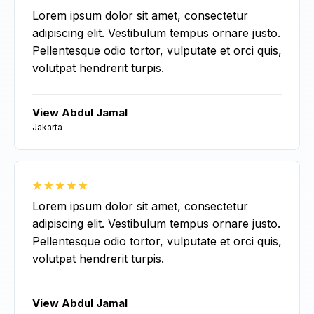
Lorem ipsum dolor sit amet, consectetur
adipiscing elit. Vestibulum tempus ornare justo.
Pellentesque odio tortor, vulputate et orci quis,
volutpat hendrerit turpis.
View Abdul Jamal
Jakarta
Lorem ipsum dolor sit amet, consectetur
adipiscing elit. Vestibulum tempus ornare justo.
Pellentesque odio tortor, vulputate et orci quis,
volutpat hendrerit turpis.
View Abdul Jamal