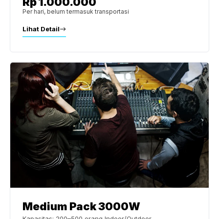
Rp 1.000.000
Per hari, belum termasuk transportasi
Lihat Detail
Medium Pack 3000W
Kapasitas: 200–500 orang Indoor/Outdoor